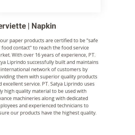
erviette | Napkin
 our paper products are certified to be "safe
r food contact" to reach the food service
rket. With over 16 years of experience, PT.
tya Liprindo successfully built and maintains
 international network of customers by
oviding them with superior quality products
 excellent service. PT. Satya Liprindo uses
ly high quality material to be used with
vance machineries along with dedicated
ployees and experienced technicians to
sure our products have the highest quality.