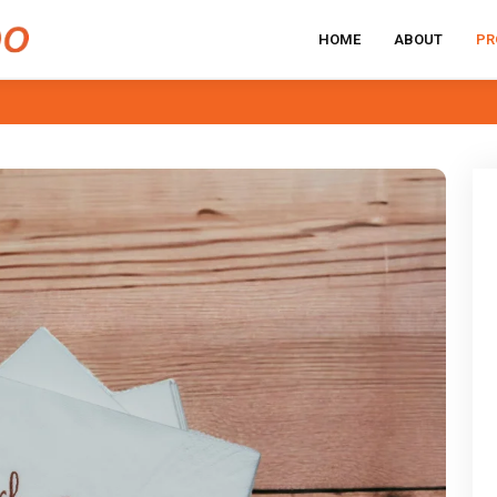
HOME
ABOUT
PR