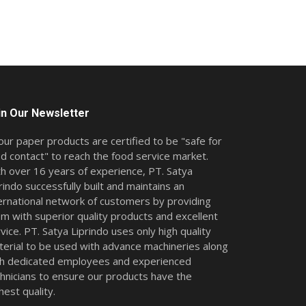
in Our Newsletter
 our paper products are certified to be "safe for
d contact" to reach the food service market.
h over 16 years of experience, PT. Satya
rindo successfully built and maintains an
ernational network of customers by providing
m with superior quality products and excellent
vice. PT. Satya Liprindo uses only high quality
erial to be used with advance machineries along
th dedicated employees and experienced
hnicians to ensure our products have the
hest quality.