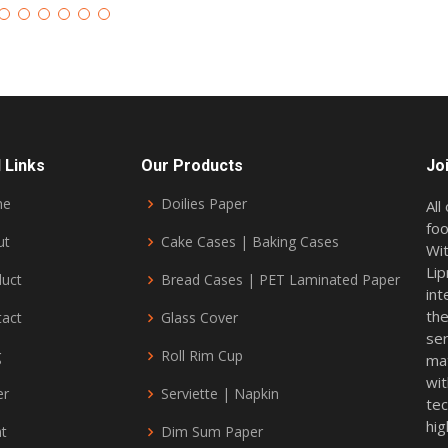
 Links
Our Products
Jo
me
Doilies Paper
All
foo
ut
Cake Cases | Baking Cases
Wit
Lip
duct
Bread Cases | PET Laminated Paper
int
the
tact
Glass Cover
ser
g
Roll Rim Cup
mat
wi
er
Serviette | Napkin
tec
hig
nt
Dim Sum Paper