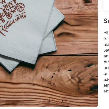
S
All
fo
ma
Sa
an
pr
and
on
ad
em
en