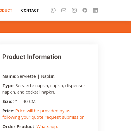
ODUCT
CONTACT
Product Information
Name
: Serviette | Napkin.
Type
: Serviette napkin, napkin, dispenser
napkin, and cocktail napkin.
Size
: 21 - 40 CM.
Price
:
Price will be provided by us
following your quote request submission.
Order Product
:
Whatsapp.