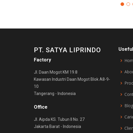
PT. SATYA LIPRINDO
Useful
Factory
Ho
Abo
Jl. Daan Mogot KM 19.8
Kawasan Industri Daan Mogot Blok A8-9-
Pro
10
Tangerang - Indonesia
Con
Blo
Office
Cari
Jl. Aipda KS. Tubun II No. 27
Jakarta Barat - Indonesia
Clie