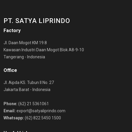
PT. SATYA LIPRINDO
Factory
Jl. Daan Mogot KM 19.8
Kawasan Industri Daan Mogot Blok A8-9-10
Tangerang - Indonesia
Office
Jl. Aipda KS. Tubun II No. 27
Jakarta Barat - Indonesia
Phone:
(62) 21 5361061
Email:
export@satyaliprindo.com
Whatsapp:
(62) 822 5450 1500