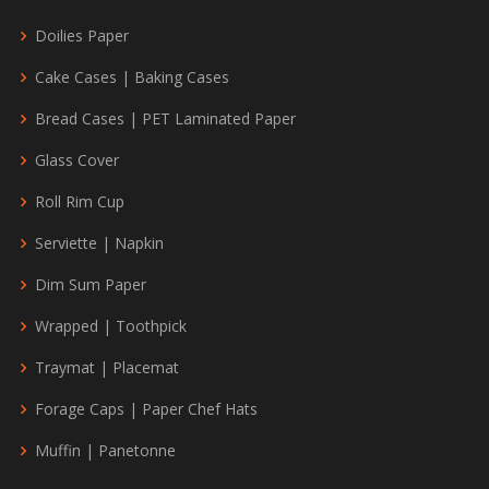
Doilies Paper
Cake Cases | Baking Cases
Bread Cases | PET Laminated Paper
Glass Cover
Roll Rim Cup
Serviette | Napkin
Dim Sum Paper
Wrapped | Toothpick
Traymat | Placemat
Forage Caps | Paper Chef Hats
Muffin | Panetonne