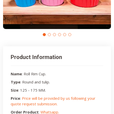
Product Information
Name
: Roll Rim Cup.
Type
: Round and tulip.
Size
: 125 - 175 MM.
Price
:
Price will be provided by us following your
quote request submission.
Order Product
:
Whatsapp.