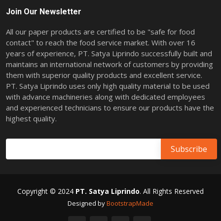
Join Our Newsletter
All our paper products are certified to be "safe for food
contact" to reach the food service market. With over 16
years of experience, PT. Satya Liprindo successfully built and
maintains an international network of customers by providing
them with superior quality products and excellent service.
PT. Satya Liprindo uses only high quality material to be used
with advance machineries along with dedicated employees
and experienced technicians to ensure our products have the
highest quality.
Copyright © 2024
PT. Satya Liprindo
. All Rights Reserved
Designed by
BootstrapMade