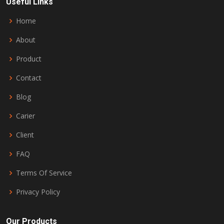
Useful Links
Home
About
Product
Contact
Blog
Carier
Client
FAQ
Terms Of Service
Privacy Policy
Our Products