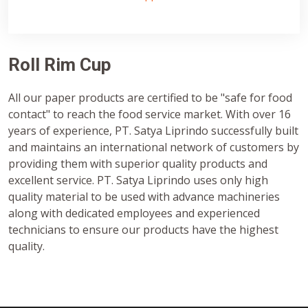
Roll Rim Cup
All our paper products are certified to be "safe for food
contact" to reach the food service market. With over 16
years of experience, PT. Satya Liprindo successfully built
and maintains an international network of customers by
providing them with superior quality products and
excellent service. PT. Satya Liprindo uses only high
quality material to be used with advance machineries
along with dedicated employees and experienced
technicians to ensure our products have the highest
quality.